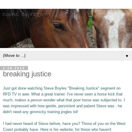
▼
2.28.2010
breaking justice
Just got done watching Steve Boyles "Breaking Justice" segment on
RFD TV in awe. What a great trainer. I've never seen a horse kick that
much, makes a person wonder what that poor horse was subjected to. I
was impressed with how gentle, persistent and patient Steve was - he
didn't need any gimmicky training jingles lol!
I had never heard of Steve before, have you? Those of you on the West
Coast probably have. Here is his website, for those who haven't