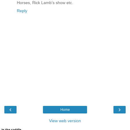
Horses, Rick Lamb's show etc.
Reply
‹
›
Home
View web version
in the saddle