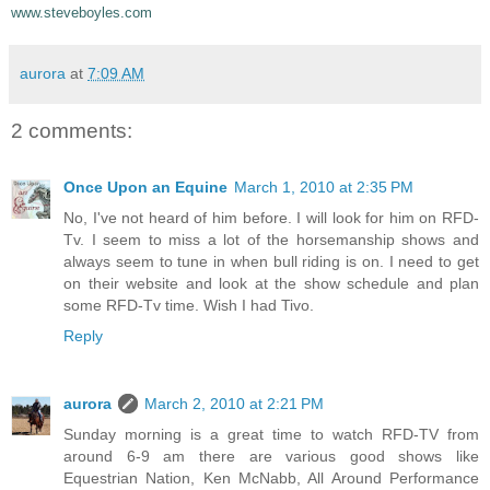
www.steveboyles.com
aurora
at
7:09 AM
2 comments:
Once Upon an Equine
March 1, 2010 at 2:35 PM
No, I've not heard of him before. I will look for him on RFD-
Tv. I seem to miss a lot of the horsemanship shows and
always seem to tune in when bull riding is on. I need to get
on their website and look at the show schedule and plan
some RFD-Tv time. Wish I had Tivo.
Reply
aurora
March 2, 2010 at 2:21 PM
Sunday morning is a great time to watch RFD-TV from
around 6-9 am there are various good shows like
Equestrian Nation, Ken McNabb, All Around Performance