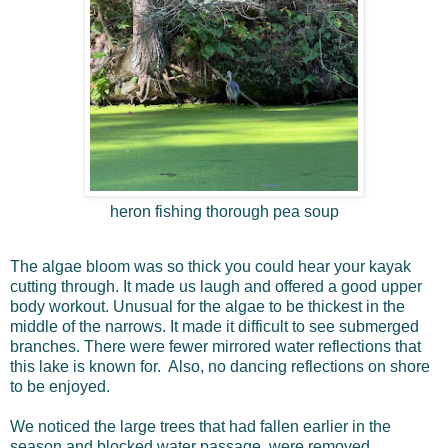
heron fishing thorough pea soup
The algae bloom was so thick you could hear your kayak
cutting through. It made us laugh and offered a good upper
body workout. Unusual for the algae to be thickest in the
middle of the narrows. It made it difficult to see submerged
branches. There were fewer mirrored water reflections that
this lake is known for. Also, no dancing reflections on shore
to be enjoyed.
We noticed the large trees that had fallen earlier in the
season and blocked water passage, were removed.