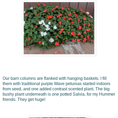
Our barn columns are flanked with hanging baskets. I fill
them with traditional purple Wave petunias started indoors
from seed, and one added contrast scented plant. The big
bushy plant underneath is one potted Salvia, for my Hummer
friends. They get huge!