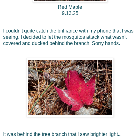
Red Maple
9.13.25
I couldn't quite catch the brilliance with my phone that I was
seeing. I decided to let the mosquitos attack what wasn't
covered and ducked behind the branch. Sorry hands.
It was behind the tree branch that I saw brighter light...