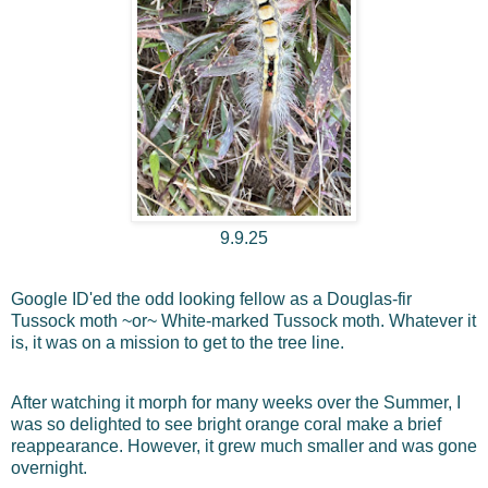
9.9.25
Google ID'ed the odd looking fellow as a Douglas-fir
Tussock moth ~or~ White-marked Tussock moth. Whatever it
is, it was on a mission to get to the tree line.
After watching it morph for many weeks over the Summer, I
was so delighted to see bright orange coral make a brief
reappearance. However, it grew much smaller and was gone
overnight.