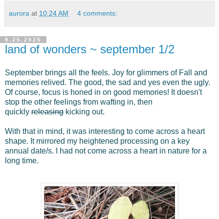
aurora
at
10:24 AM
4 comments:
9.25.2025
land of wonders ~ september 1/2
September brings all the feels. Joy for glimmers of Fall and
memories relived. The good, the sad and yes even the ugly.
Of course, focus is honed in on good memories! It doesn't
stop the other feelings from wafting in, then
quickly
releasing
kicking out.
With that in mind, it was interesting to come across a heart
shape. It mirrored my heightened processing on a key
annual date/s. I had not come across a heart in nature for a
long time.