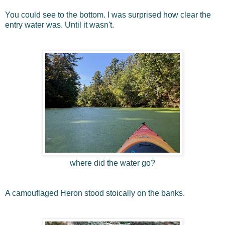
You could see to the bottom. I was surprised how clear the
entry water was. Until it wasn't.
where did the water go?
A camouflaged Heron stood stoically on the banks.