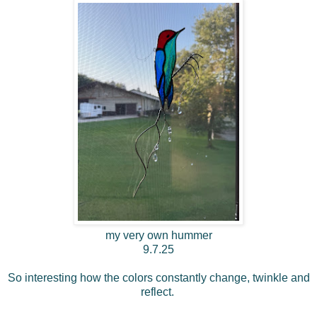
my very own hummer
9.7.25
So interesting how the colors constantly change, twinkle and
reflect.