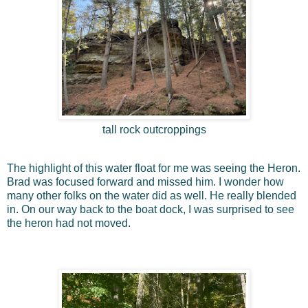
tall rock outcroppings
The highlight of this water float for me was seeing the Heron.
Brad was focused forward and missed him. I wonder how
many other folks on the water did as well. He really blended
in. On our way back to the boat dock, I was surprised to see
the heron had not moved.