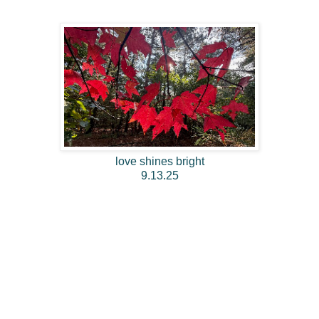
love shines bright
9.13.25