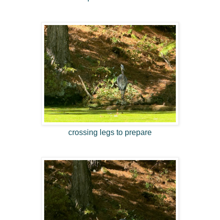
crossing legs to prepare