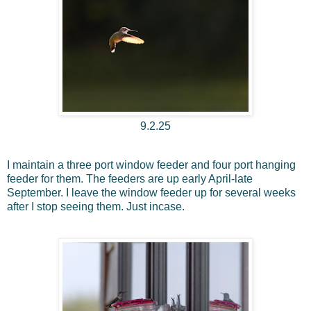
9.2.25
I maintain a three port window feeder and four port hanging
feeder for them. The feeders are up early April-late
September. I leave the window feeder up for several weeks
after I stop seeing them. Just incase.