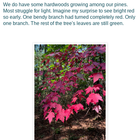
We do have some hardwoods growing among our pines.
Most struggle for light. Imagine my surprise to see bright red
so early. One bendy branch had turned completely red. Only
one branch. The rest of the tree's leaves are still green.