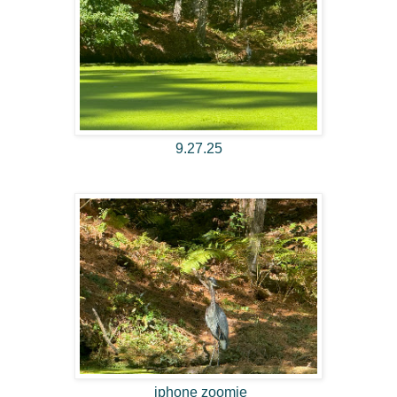
9.27.25
iphone zoomie