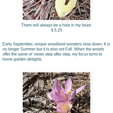
There will always be a hole in my heart.
9.5.25
Early September, unique woodland wonders slow down. It is
no longer Summer but it is also not Fall. When the woods
offer the same ol' views step after step, my focus turns to
home garden delights.