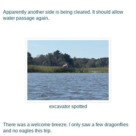
Apparently another side is being cleared. It should allow
water passage again.
excavator spotted
There was a welcome breeze. I only saw a few dragonflies
and no eagles this trip.