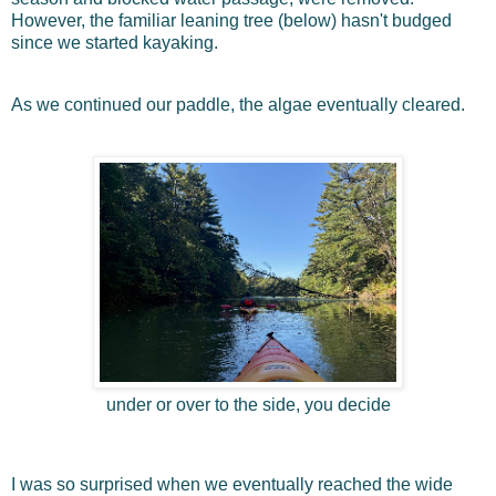
However, the familiar leaning tree (below) hasn't budged
since we started kayaking.
As we continued our paddle, the algae eventually cleared.
under or over to the side, you decide
I was so surprised when we eventually reached the wide