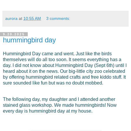
aurora
at
10:55 AM
3 comments:
9.20.2025
hummingbird day
Hummingbird Day came and went. Just like the birds
themselves will do all too soon. It seems everything has a
day. I did not know about Hummingbird Day (Sept 6th) until I
heard about it on the news. Our
big-little city zoo celebrated
by offering hummingbird related crafts and free kiddo stuff. It
sure sounded like fun but was n
o doubt mobbed.
The following day, my daughter and I attended another
stained glass workshop. We made hummingbirds! Now
every day is hummingbird day at my house.