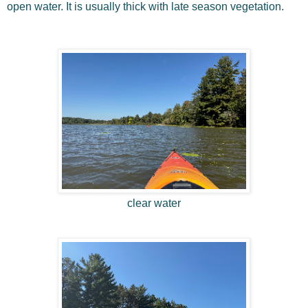
open water. It is usually thick with late season vegetation.
clear water