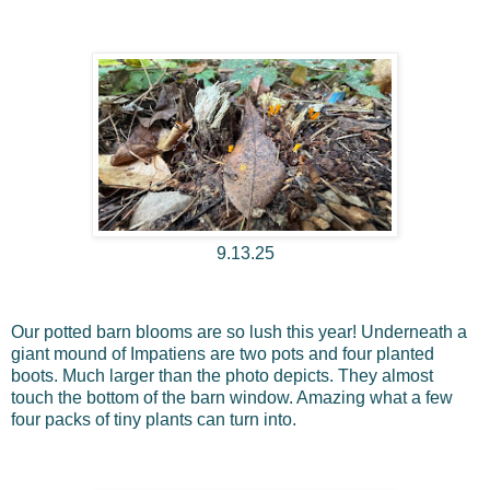
9.13.25
Our potted barn blooms are so lush this year! Underneath a
giant mound of Impatiens are two pots and four planted
boots. Much larger than the photo depicts. They almost
touch the bottom of the barn window. Amazing what a few
four packs of tiny plants can turn into.