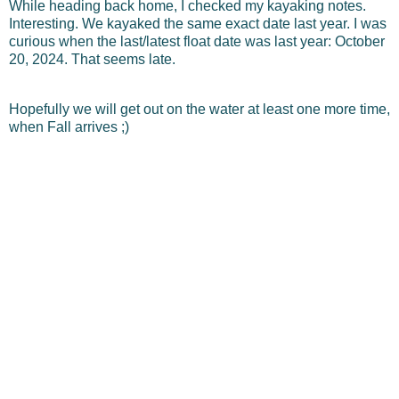
While heading back home, I checked my kayaking notes.
Interesting. We kayaked the same exact date last year. I was
curious when the last/latest float date was last year: October
20, 2024. That seems late.
Hopefully we will get out on the water at least one more time,
when Fall arrives ;)