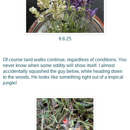
9.6.25
Of course land walks continue, regardless of conditions. You
never know when some oddity will show itself. I almost
accidentally squashed the guy below, while heading down
to the woods. He looks like something right out of a tropical
jungle!