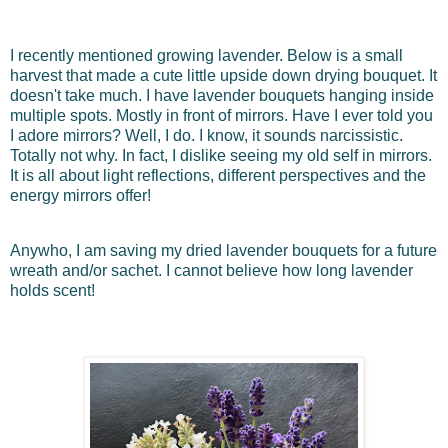
I recently mentioned growing lavender. Below is a small
harvest that made a cute little upside down drying bouquet. It
doesn't take much. I have lavender bouquets hanging inside
multiple spots. Mostly in front of mirrors. Have I ever told you
I adore mirrors? Well, I do. I know, it sounds narcissistic.
Totally not why. In fact, I dislike seeing my old self in mirrors.
It is all about light reflections, different perspectives and the
energy mirrors offer!
Anywho, I am saving my dried lavender bouquets for a future
wreath and/or sachet. I cannot believe how long lavender
holds scent!