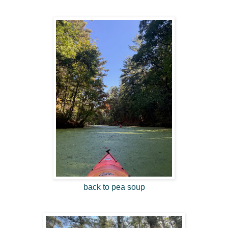
back to pea soup