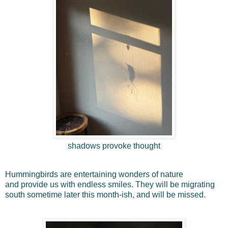
shadows provoke thought
Hummingbirds are entertaining wonders of nature
and
provide us with endless smiles. They
will be migrating
south sometime later this month-ish, and will be missed.