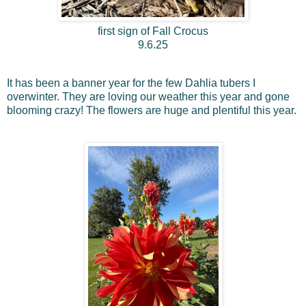
first sign of Fall Crocus
9.6.25
It has been a banner year for the few Dahlia tubers I
overwinter. They are loving our weather this year and gone
blooming crazy! The flowers are huge and plentiful this year.