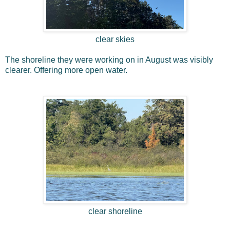
clear skies
The shoreline they were working on in August was visibly
clearer. Offering more open water.
clear shoreline