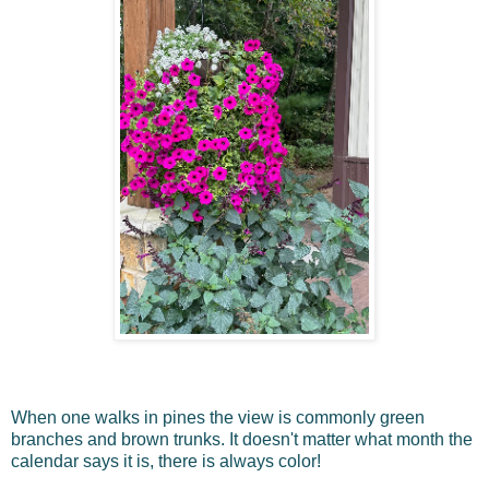
When one walks in pines the view is commonly green
branches and brown trunks. It doesn't matter what month the
calendar says it is, there is always color!