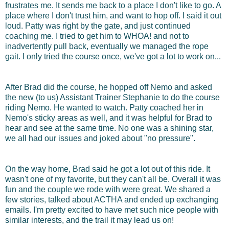
frustrates me. It sends me back to a place I don't like to go. A
place where I don't trust him, and want to hop off. I said it out
loud. Patty was right by the gate, and just continued
coaching me. I tried to get him to WHOA! and not to
inadvertently pull back, eventually we managed the rope
gait. I only tried the course once, we've got a lot to work on...
After Brad did the course, he hopped off Nemo and asked
the new (to us) Assistant Trainer Stephanie to do the course
riding Nemo. He wanted to watch. Patty coached her in
Nemo's sticky areas as well, and it was helpful for Brad to
hear and see at the same time. No one was a shining star,
we all had our issues and joked about "no pressure".
On the way home, Brad said he got a lot out of this ride. It
wasn't one of my favorite, but they can't all be. Overall it was
fun and the couple we rode with were great. We shared a
few stories, talked about ACTHA and ended up exchanging
emails. I'm pretty excited to have met such nice people with
similar interests, and the trail it may lead us on!