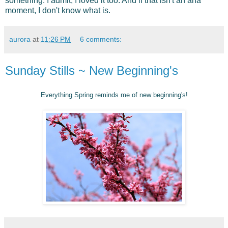
something. I admit, I loved it too. And if that isn't an aha
moment, I don't know what is.
aurora
at
11:26 PM
6 comments:
Sunday Stills ~ New Beginning's
Everything Spring reminds me of new beginning's!