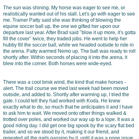
The sun was shining. My horse was eager to see me, or
realistically wanted out of his stall. Let's go with eager to see
me. Trainer Patty said she was thinking of blowing the
equine soccer ball up, the one we gifted her upon our
departure last year. After Brad said "blow it up more, it's gotta
fill the cover" twice, they traded jobs. He went to help her
hubby fill the soccer ball, while we headed outside to ride in
the arena. Patty warmed Nemo up. The ball was ready to roll
shortly after. Within seconds of placing it into the arena, it
blew into the corner. Both horses were wide-eyed.
There was a cool brisk wind, the kind that make horses -
alert. The trail course we tried last week had been moved
outside, and added to. Shortly after warming up, I tried the
gate. I could tell they had worked with Koda. He knew
exactly what to do, so much that he anticipates it and I have
to ask him to wait. We moved onto other things walked &
trotted over poles, and worked our way up to a lope. It was a
good riding day. I did get one big spook by the scary flat bed
trailer, and so we stood by it, making it our friend, and
repeated all the gaits passing by it, until it was a none issue.