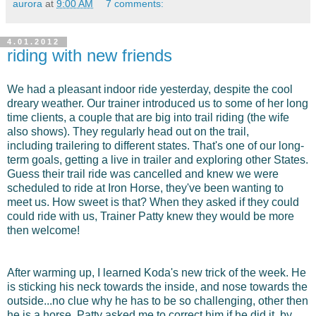
aurora
at
9:00 AM
7 comments:
4.01.2012
riding with new friends
We had a pleasant indoor ride yesterday, despite the cool
dreary weather. Our trainer introduced us to some of her long
time clients, a couple that are big into trail riding (the wife
also shows). They regularly head out on the trail,
including trailering to different states. That's one of our long-
term goals, getting a live in trailer and exploring other States.
Guess their trail ride was cancelled and knew we were
scheduled to ride at Iron Horse, they've been wanting to
meet us. How sweet is that? When they asked if they could
could ride with us, Trainer Patty knew they would be more
then welcome!
After warming up, I learned Koda's new trick of the week. He
is sticking his neck towards the inside, and nose towards the
outside...no clue why he has to be so challenging, other then
he is a horse. Patty asked me to correct him if he did it, by