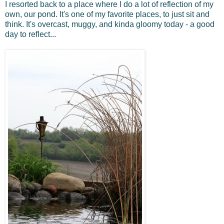
I resorted back to a place where I do a lot of reflection of my
own, our pond. It's one of my favorite places, to just sit and
think. It's overcast, muggy, and kinda gloomy today - a good
day to reflect...