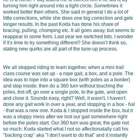
turning him right around into a tight circle. Sometimes it
worked better then others. She said in general I do a lot of
little corrections, while she does one big correction and gets
longer results. In the past Koda has done his share of
bracing, pulling, chomping etc. It all goes away, but seems to
reappear in some form. Last year we switched bits. I wonder
if it's time to try something different? She doesn't think so,
stating new quirks are all part of the tune-up process.
We all stopped riding to learn together, when a mini trail
class course was set up - a rope gait, a box, and a pole. The
idea was to lope into a square box (with poles as a border)
and stop inside, then do a 360 turn without touching the
poles, trot off, go over a single pole, to the gate, and open
and close it. Sounds easy, right? Well, it wasn't. I haven't
done any gait work in over a year, and stopping in a box - ha!
- that was a new one. Koda & I stopped inside the box, but it
was a sloppy mess after we lost our gait somewhere right
before the poles start. Our 360 turn was great, the gate not
so much. Koda started what I not so affectionatally call his
"backing crap" aka "I don't want to do that" and it instantly