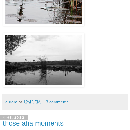
aurora
at
12:42 PM
3 comments:
4.08.2012
those aha moments