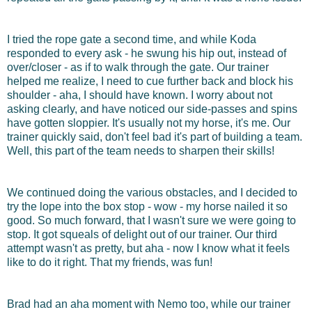
I tried the rope gate a second time, and while Koda
responded to every ask - he swung his hip out, instead of
over/closer - as if to walk through the gate. Our trainer
helped me realize, I need to cue further back and block his
shoulder - aha, I should have known. I worry about not
asking clearly, and have noticed our side-passes and spins
have gotten sloppier. It's usually not my horse, it's me. Our
trainer quickly said, don't feel bad it's part of building a team.
Well, this part of the team needs to sharpen their skills!
We continued doing the various obstacles, and I decided to
try the lope into the box stop - wow - my horse nailed it so
good. So much forward, that I wasn't sure we were going to
stop. It got squeals of delight out of our trainer. Our third
attempt wasn't as pretty, but aha - now I know what it feels
like to do it right. That my friends, was fun!
Brad had an aha moment with Nemo too, while our trainer