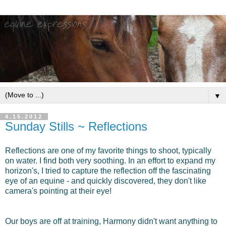
▼
4.15.2012
Sunday Stills ~ Reflections
Reflections are one of my favorite things to shoot, typically
on water. I find both very soothing. In an effort to expand my
horizon's, I tried to capture the reflection off the fascinating
eye of an equine - and quickly discovered, they don't like
camera's pointing at their eye!
Our boys are off at training, Harmony didn't want anything to