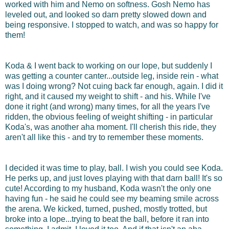
worked with him and Nemo on softness. Gosh Nemo has
leveled out, and looked so darn pretty slowed down and
being responsive. I stopped to watch, and was so happy for
them!
Koda & I went back to working on our lope, but suddenly I
was getting a counter canter...outside leg, inside rein - what
was I doing wrong? Not cuing back far enough, again. I did it
right, and it caused my weight to shift - and his. While I've
done it right (and wrong) many times, for all the years I've
ridden, the obvious feeling of weight shifting - in particular
Koda's, was another aha moment. I'll cherish this ride, they
aren't all like this - and try to remember these moments.
I decided it was time to play, ball. I wish you could see Koda.
He perks up, and just loves playing with that darn ball! It's so
cute! According to my husband, Koda wasn't the only one
having fun - he said he could see my beaming smile across
the arena. We kicked, turned, pushed, mostly trotted, but
broke into a lope...trying to beat the ball, before it ran into