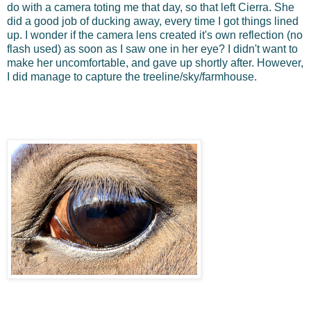
do with a camera toting me that day, so that left Cierra. She
did a good job of ducking away, every time I got things lined
up. I wonder if the camera lens created it's own reflection (no
flash used) as soon as I saw one in her eye? I didn't want to
make her uncomfortable, and gave up shortly after. However,
I did manage to capture the treeline/sky/farmhouse.