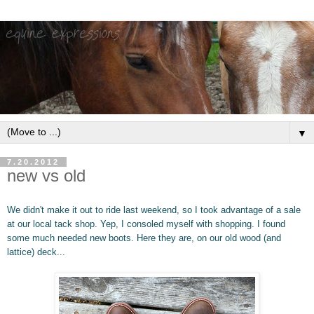
▼
7.20.2012
new vs old
We didn't make it out to ride last weekend, so I took advantage of a sale
at our local tack shop. Yep, I consoled myself with shopping. I found
some much needed new boots. Here they are, on our
old wood (and
lattice) deck...