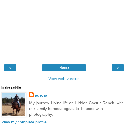
‹
›
Home
View web version
in the saddle
aurora
My journey. Living life on Hidden Cactus Ranch, with
our family horses/dogs/cats. Infused with
photography.
View my complete profile