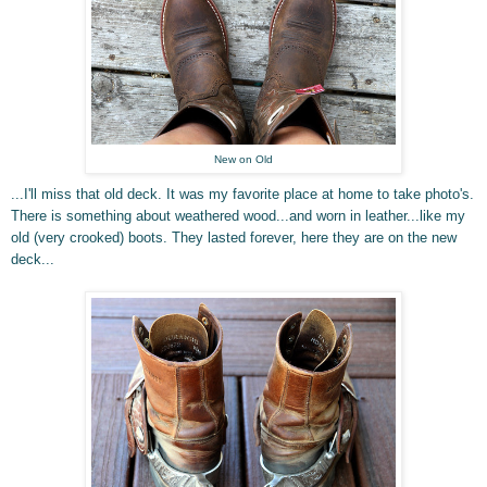
New on Old
...I'll miss that old deck. It was my favorite place at home to take photo's.
There is something about weathered wood
...and worn in leather...like my
old (very crooked) boots. They lasted forever, here they are on the new
deck...