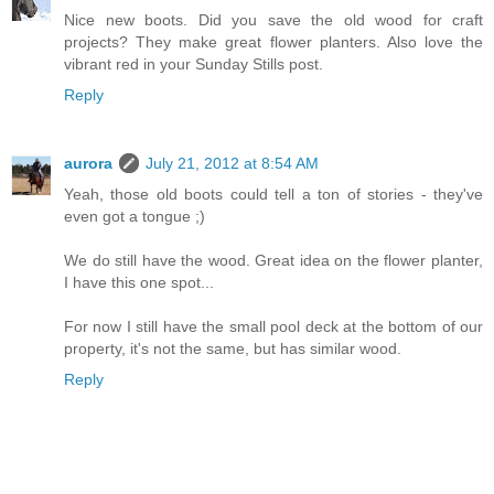
Nice new boots. Did you save the old wood for craft
projects? They make great flower planters. Also love the
vibrant red in your Sunday Stills post.
Reply
aurora
July 21, 2012 at 8:54 AM
Yeah, those old boots could tell a ton of stories - they've
even got a tongue ;)
We do still have the wood. Great idea on the flower planter,
I have this one spot...
For now I still have the small pool deck at the bottom of our
property, it's not the same, but has similar wood.
Reply