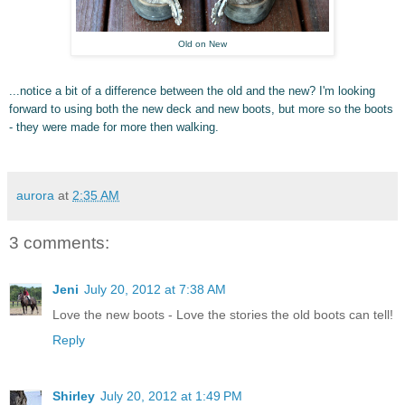
Old on New
...notice a bit of a difference between the old and the new? I'm looking
forward to using both the new deck and new boots, but more so the boots
- they were made for more then walking.
aurora
at
2:35 AM
3 comments:
Jeni
July 20, 2012 at 7:38 AM
Love the new boots - Love the stories the old boots can tell!
Reply
Shirley
July 20, 2012 at 1:49 PM