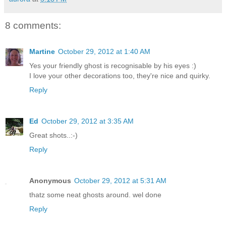
8 comments:
Martine
October 29, 2012 at 1:40 AM
Yes your friendly ghost is recognisable by his eyes :)
I love your other decorations too, they're nice and quirky.
Reply
Ed
October 29, 2012 at 3:35 AM
Great shots..:-)
Reply
Anonymous
October 29, 2012 at 5:31 AM
thatz some neat ghosts around. wel done
Reply