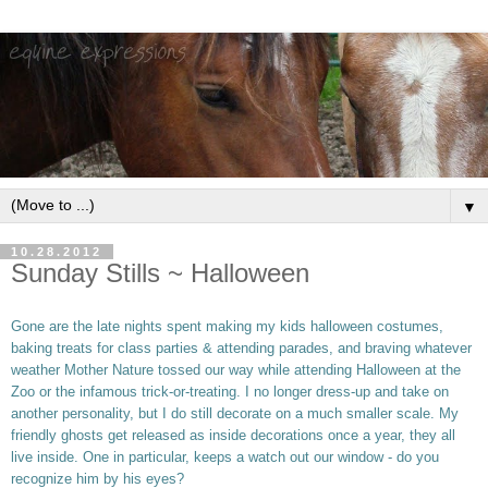
▼
10.28.2012
Sunday Stills ~ Halloween
Gone are the late nights spent making my kids halloween costumes,
baking treats for class parties & attending parades, and braving whatever
weather Mother Nature tossed our way while attending Halloween at the
Zoo or the infamous trick-or-treating. I no longer dress-up and take on
another personality, but I do still decorate on a much smaller scale. My
friendly ghosts get released as inside decorations once a year, they all
live inside. One in particular, keeps a watch out our window - do you
recognize him by his eyes?