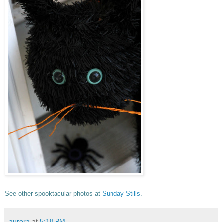
See other spooktacular photos at
Sunday Stills
.
aurora
at
5:18 PM