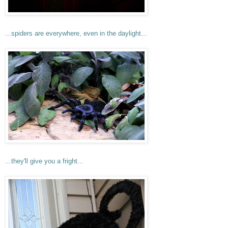
...spiders are everywhere, even in the daylight...
...they'll give you a fright...