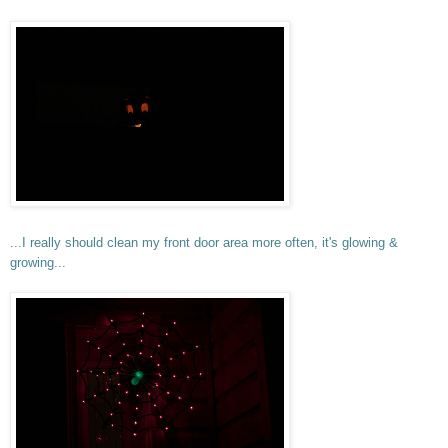
...I really should clean my front door area more often, it's glowing &
growing...