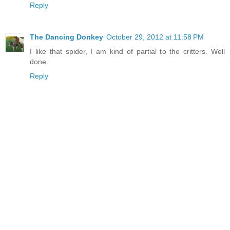
Reply
The Dancing Donkey
October 29, 2012 at 11:58 PM
I like that spider, I am kind of partial to the critters. Well
done.
Reply