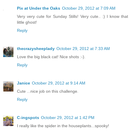
Pix at Under the Oaks
October 29, 2012 at 7:09 AM
Very very cute for Sunday Stills! Very cute.. :) I know that
little ghost!
Reply
thecrazysheeplady
October 29, 2012 at 7:33 AM
Love the big black cat! Nice shots :-).
Reply
Janice
October 29, 2012 at 9:14 AM
Cute ...nice job on this challenge.
Reply
C-ingspots
October 29, 2012 at 1:42 PM
I really like the spider in the houseplants...spooky!