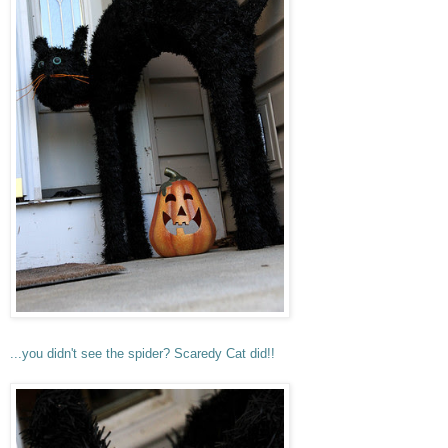
...you didn't see the spider? Scaredy Cat did!!